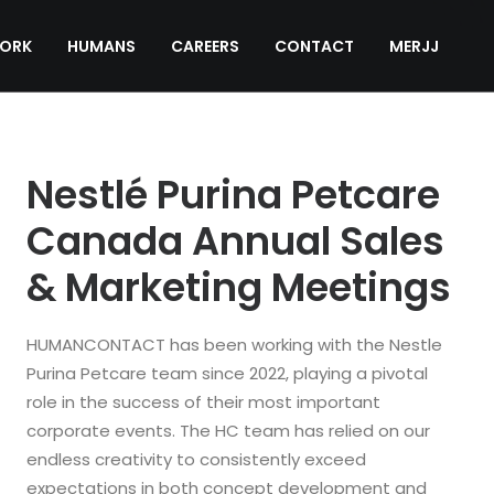
ORK
HUMANS
CAREERS
CONTACT
MERJJ
Nestlé Purina Petcare
Canada Annual Sales
& Marketing Meetings
HUMANCONTACT has been working with the Nestle
Purina Petcare team since 2022, playing a pivotal
role in the success of their most important
corporate events. The HC team has relied on our
endless creativity to consistently exceed
expectations in both concept development and