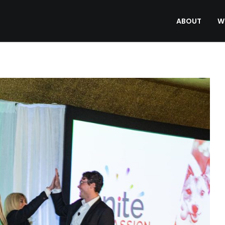
ABOUT
W