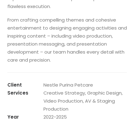
flawless execution.
From crafting compelling themes and cohesive
entertainment to designing engaging activities and
inspiring content – including video production,
presentation messaging, and presentation
development – our team handles every detail with
care and precision.
Client
Nestle Purina Petcare
Services
Creative Strategy, Graphic Design,
Video Production, AV & Staging
Production
Year
2022-2025