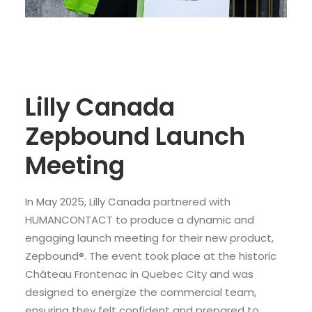
Lilly Canada
Zepbound Launch
Meeting
In May 2025, Lilly Canada partnered with
HUMANCONTACT to produce a dynamic and
engaging launch meeting for their new product,
Zepbound®. The event took place at the historic
Château Frontenac in Quebec City and was
designed to energize the commercial team,
ensuring they felt confident and prepared to