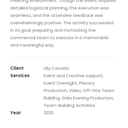
meeting environment. Though the event required
detailed logistical planning, the execution was
seamless, and the attendee feedback was
overwhelmingly positive. The activity succeeded
in its goal: preparing and motivating the
commercial team to execute in a memorable
and meaningful way.
Client
Lilly Canada
Services
Event and Creative support,
Event Oversight, Plenary
Production, Video, Off-Site Team
Building, Gala Evening Production,
Team-Building Activities
Year
2025