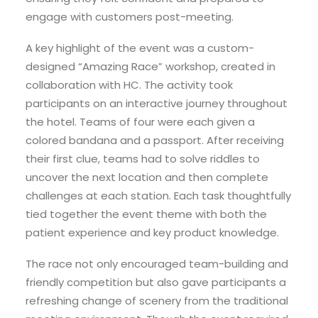
engage with customers post-meeting.
A key highlight of the event was a custom-
designed “Amazing Race” workshop, created in
collaboration with HC. The activity took
participants on an interactive journey throughout
the hotel. Teams of four were each given a
colored bandana and a passport. After receiving
their first clue, teams had to solve riddles to
uncover the next location and then complete
challenges at each station. Each task thoughtfully
tied together the event theme with both the
patient experience and key product knowledge.
The race not only encouraged team-building and
friendly competition but also gave participants a
refreshing change of scenery from the traditional